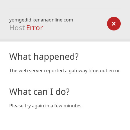
yomgedid.kenanaonline.com
Host
Error
What happened?
The web server reported a gateway time-out error.
What can I do?
Please try again in a few minutes.