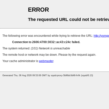
ERROR
The requested URL could not be retrie
The following error was encountered while trying to retrieve the URL:
http://yomg
Connection to 2606:4700:3032::ac43:c24c failed.
The system returned:
(101) Network is unreachable
The remote host or network may be down. Please try the request again.
Your cache administrator is
webmaster
.
Generated Thu, 06 Aug 2026 09:53:06 GMT by squid-proxy-5b96dc6d46-frrfk (squid/6.13)