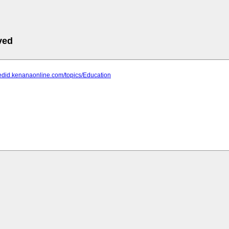
ved
edid.kenanaonline.com/topics/Education