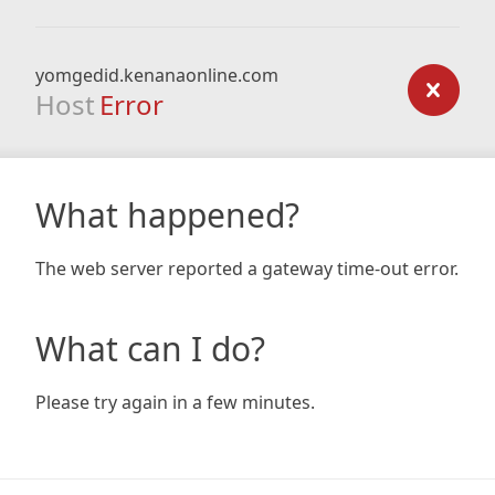
yomgedid.kenanaonline.com
Host
Error
What happened?
The web server reported a gateway time-out error.
What can I do?
Please try again in a few minutes.