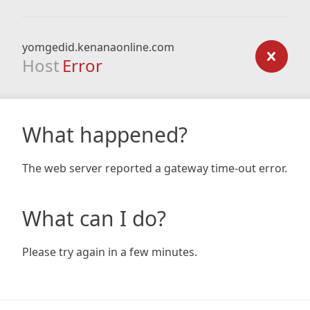
yomgedid.kenanaonline.com
Host
Error
What happened?
The web server reported a gateway time-out error.
What can I do?
Please try again in a few minutes.