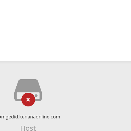
omgedid.kenanaonline.com
Host