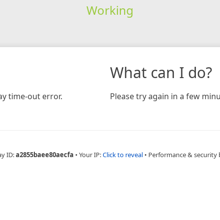
Working
What can I do?
y time-out error.
Please try again in a few minu
ay ID:
a2855baee80aecfa
•
Your IP:
Click to reveal
•
Performance & security 