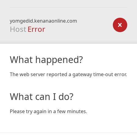
yomgedid.kenanaonline.com
Host
Error
What happened?
The web server reported a gateway time-out error.
What can I do?
Please try again in a few minutes.