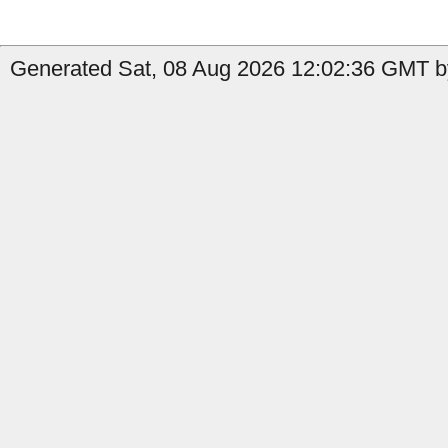
Generated Sat, 08 Aug 2026 12:02:36 GMT b