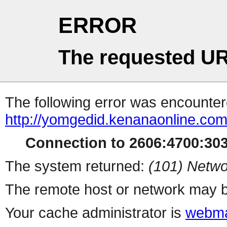
ERROR
The requested UR
The following error was encountere
http://yomgedid.kenanaonline.co
Connection to 2606:4700:3034
The system returned:
(101) Netwo
The remote host or network may b
Your cache administrator is
webma