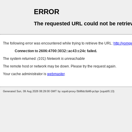
ERROR
The requested URL could not be retrie
The following error was encountered while trying to retrieve the URL:
http://yomg
Connection to 2606:4700:3032::ac43:c24c failed.
The system returned:
(101) Network is unreachable
The remote host or network may be down. Please try the request again.
Your cache administrator is
webmaster
.
Generated Sun, 09 Aug 2026 08:29:00 GMT by squid-proxy-5b96dc6d46-pcbpr (squid/6.13)