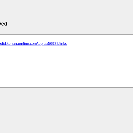
ved
edid.kenanaonline.com/topics/56922/links