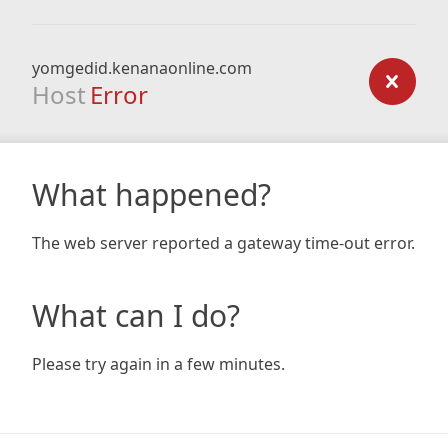
yomgedid.kenanaonline.com
Host
Error
What happened?
The web server reported a gateway time-out error.
What can I do?
Please try again in a few minutes.