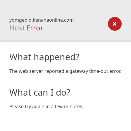
yomgedid.kenanaonline.com
Host
Error
What happened?
The web server reported a gateway time-out error.
What can I do?
Please try again in a few minutes.